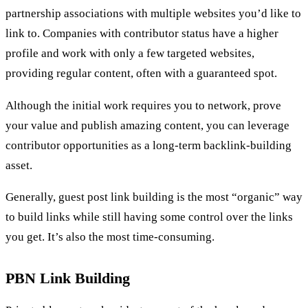
partnership associations with multiple websites you’d like to
link to. Companies with contributor status have a higher
profile and work with only a few targeted websites,
providing regular content, often with a guaranteed spot.
Although the initial work requires you to network, prove
your value and publish amazing content, you can leverage
contributor opportunities as a long-term backlink-building
asset.
Generally, guest post link building is the most “organic” way
to build links while still having some control over the links
you get. It’s also the most time-consuming.
PBN Link Building