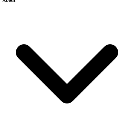
About