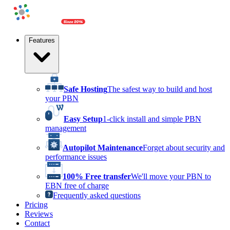
Features
Safe Hosting
The safest way to build and host
your PBN
Easy Setup
1-click install and simple PBN
management
Autopilot Maintenance
Forget about security and
performance issues
100% Free transfer
We'll move your PBN to
EBN free of charge
Frequently asked questions
Pricing
Reviews
Contact