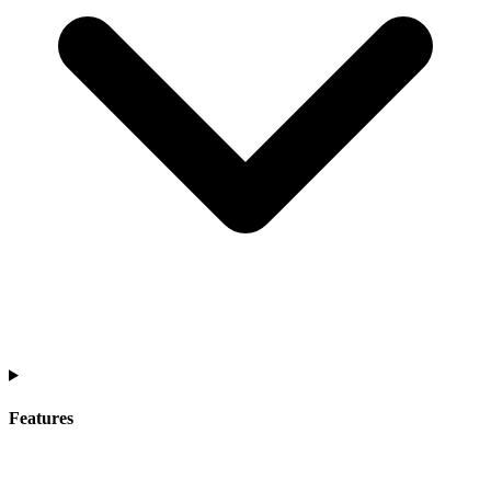
Features