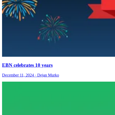
EBN celebrates 10 years
December 11, 2024 · Dejan Murko