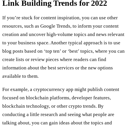
Link Building Trends for 2022
If you’re stuck for content inspiration, you can use other
resources, such as Google Trends, to inform your content
creation and uncover high-volume topics and news relevant
to your business space. Another typical approach is to use
blog posts based on ‘top ten’ or ‘best’ topics, where you can
create lists or review pieces where readers can find
information about the best services or the new options
available to them.
For example, a cryptocurrency app might publish content
focused on blockchain platforms, developer features,
blockchain technology, or other crypto trends. By
conducting a little research and seeing what people are
talking about, you can gain ideas about the topics and