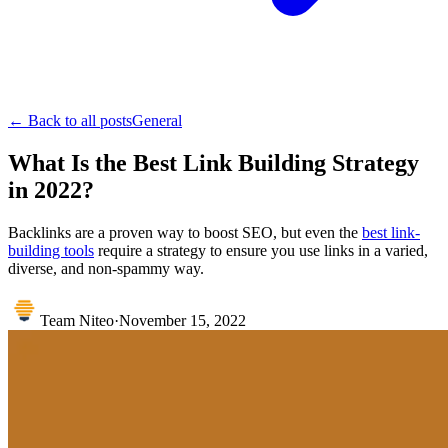
← Back to all posts
General
What Is the Best Link Building Strategy
in 2022?
Backlinks are a proven way to boost SEO, but even the
best link-
building tools
require a strategy to ensure you use links in a varied,
diverse, and non-spammy way.
Team Niteo
·
November 15, 2022