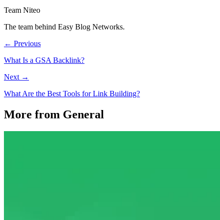
Team Niteo
The team behind Easy Blog Networks.
← Previous
What Is a GSA Backlink?
Next →
What Are the Best Tools for Link Building?
More from General