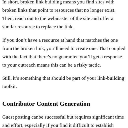
In short, broken link building means you find sites with
broken links that point to resources that no longer exist.
Then, reach out to the webmaster of the site and offer a
similar resource to replace the link.
If you don’t have a resource at hand that matches the one
from the broken link, you’ll need to create one. That coupled
with the fact that there’s no guarantee you’ll get a response
to your outreach means this can be a risky tactic.
Still, it’s something that should be part of your link-building
toolkit.
Contributor Content Generation
Guest posting canbe successful but requires significant time
and effort, especially if you find it difficult to establish