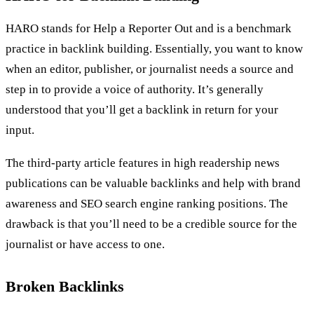
HARO stands for Help a Reporter Out and is a benchmark
practice in backlink building. Essentially, you want to know
when an editor, publisher, or journalist needs a source and
step in to provide a voice of authority. It’s generally
understood that you’ll get a backlink in return for your
input.
The third-party article features in high readership news
publications can be valuable backlinks and help with brand
awareness and SEO search engine ranking positions. The
drawback is that you’ll need to be a credible source for the
journalist or have access to one.
Broken Backlinks