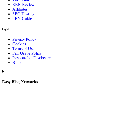
EBN Reviews
Affiliates
SEO Hosting
PBN Guide
Legal
Privacy Policy
Cookies
Terms of Use
Fair Usage Policy
Responsible Disclosure
Brand
Easy Blog Networks