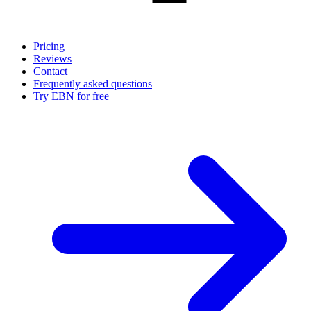
Pricing
Reviews
Contact
Frequently asked questions
Try EBN for free