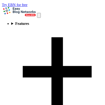
Try EBN for free
Features