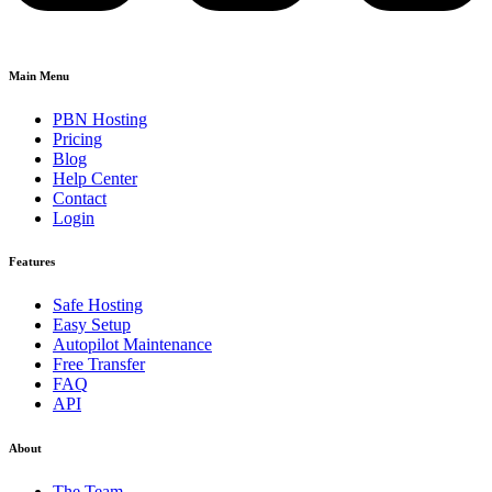
Main Menu
PBN Hosting
Pricing
Blog
Help Center
Contact
Login
Features
Safe Hosting
Easy Setup
Autopilot Maintenance
Free Transfer
FAQ
API
About
The Team