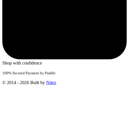
Shop with confidence
100% Secured Payment by Paddle
© 2014 - 2026 Built by
Niteo