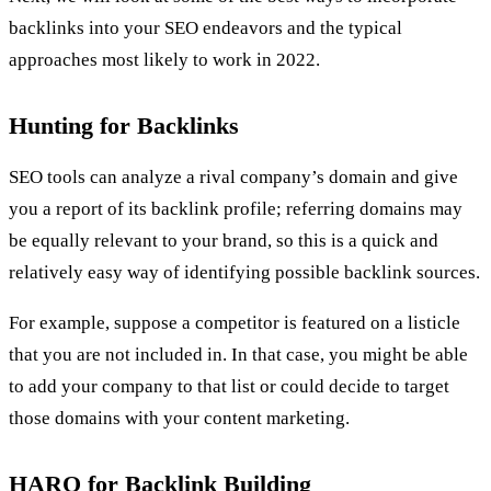
backlinks into your SEO endeavors and the typical
approaches most likely to work in 2022.
Hunting for Backlinks
SEO tools can analyze a rival company’s domain and give
you a report of its backlink profile; referring domains may
be equally relevant to your brand, so this is a quick and
relatively easy way of identifying possible backlink sources.
For example, suppose a competitor is featured on a listicle
that you are not included in. In that case, you might be able
to add your company to that list or could decide to target
those domains with your content marketing.
HARO for Backlink Building