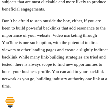
subjects that are most clickable and more likely to produce
beneficial engagements.
Don’t be afraid to step outside the box, either, if you are
keen to build powerful backlinks that add resonance to the
importance of your website. Video marketing through
YouTube is one such option, with the potential to direct
viewers to other landing pages and create a slightly indirect
backlink.While many link-building strategies are tried and
tested, there is always scope to find new opportunities to
boost your business profile. You can add to your backlink
network as you go, building industry authority one link at a
time.