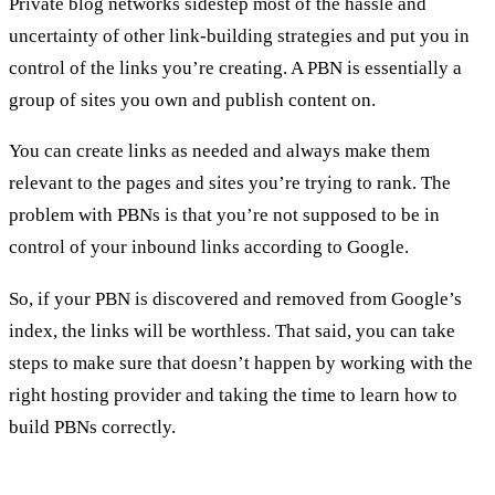
Private blog networks sidestep most of the hassle and
uncertainty of other link-building strategies and put you in
control of the links you’re creating. A PBN is essentially a
group of sites you own and publish content on.
You can create links as needed and always make them
relevant to the pages and sites you’re trying to rank. The
problem with PBNs is that you’re not supposed to be in
control of your inbound links according to Google.
So, if your PBN is discovered and removed from Google’s
index, the links will be worthless. That said, you can take
steps to make sure that doesn’t happen by working with the
right hosting provider and taking the time to learn how to
build PBNs correctly.