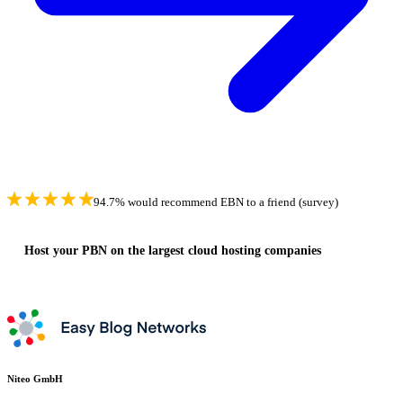
94.7% would recommend EBN to a friend (survey)
Host your PBN on the largest cloud hosting companies
Niteo GmbH