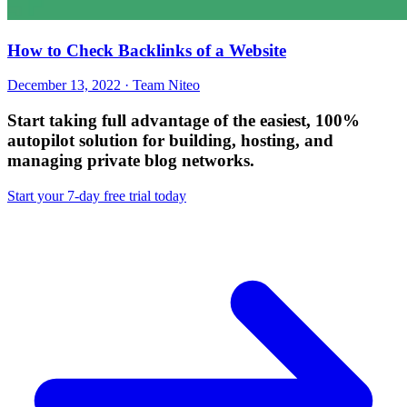
How to Check Backlinks of a Website
December 13, 2022 · Team Niteo
Start taking full advantage of
the easiest, 100%
autopilot solution
for building, hosting, and
managing private blog networks.
Start your 7-day free trial today