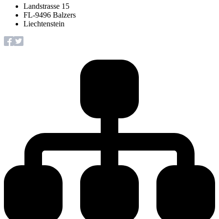
Landstrasse 15
FL-9496 Balzers
Liechtenstein