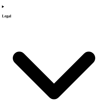
Legal