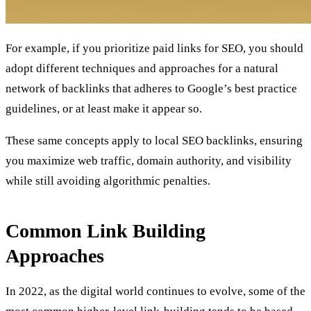
For example, if you prioritize
paid links for SEO,
you should
adopt different techniques and approaches for a natural
network of backlinks that adheres to Google’s best practice
guidelines, or at least make it appear so.
These same concepts apply to
local SEO backlinks
, ensuring
you maximize web traffic, domain authority, and visibility
while still avoiding algorithmic penalties.
Common Link Building
Approaches
In 2022, as the digital world continues to evolve, some of the