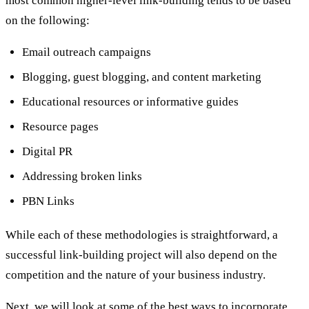
most common higher-level link-building tends to be based
on the following:
Email outreach campaigns
Blogging, guest blogging, and content marketing
Educational resources or informative guides
Resource pages
Digital PR
Addressing broken links
PBN Links
While each of these methodologies is straightforward, a
successful link-building project will also depend on the
competition and the nature of your business industry.
Next, we will look at some of the best ways to incorporate