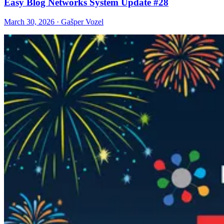
Easy Blog Networks System Update #28
March 30, 2026 · Gašper Vozel