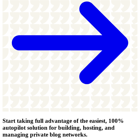
Start taking full advantage of
the easiest, 100%
autopilot solution
for building, hosting, and
managing private blog networks.