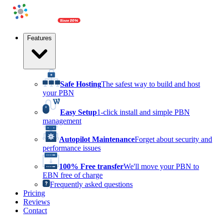
Features
Safe Hosting
The safest way to build and host
your PBN
Easy Setup
1-click install and simple PBN
management
Autopilot Maintenance
Forget about security and
performance issues
100% Free transfer
We'll move your PBN to
EBN free of charge
Frequently asked questions
Pricing
Reviews
Contact