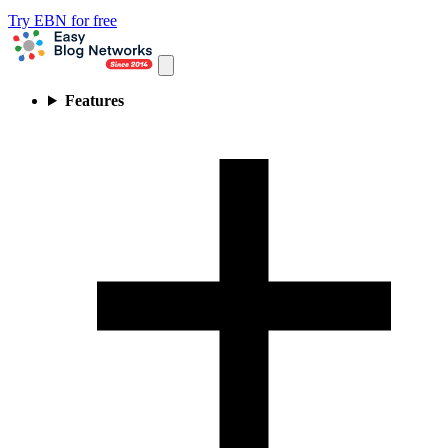
Try EBN for free
Features