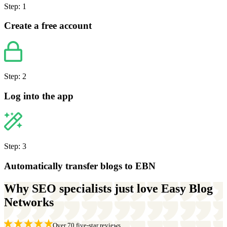
Step: 1
Create a free account
Step: 2
Log into the app
Step: 3
Automatically transfer blogs to EBN
Why SEO specialists just love Easy Blog
Networks
Over 70 five-star reviews