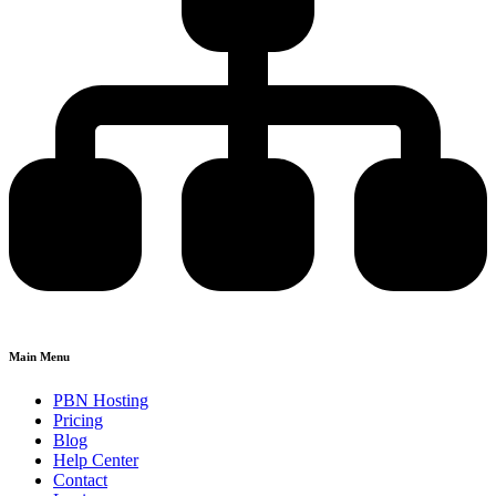
Main Menu
PBN Hosting
Pricing
Blog
Help Center
Contact