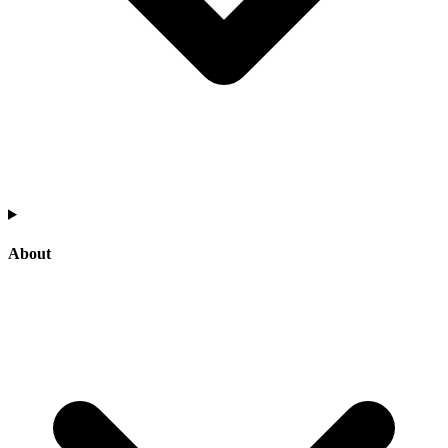
About