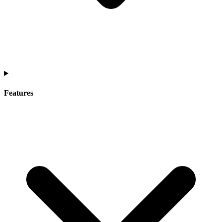
Features