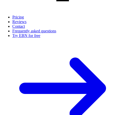
Pricing
Reviews
Contact
Frequently asked questions
Try EBN for free