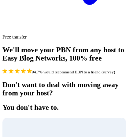
Free transfer
We'll move your PBN from any host to
Easy Blog Networks,
100% free
94.7% would recommend EBN to a friend (survey)
Don't want to deal with moving away
from your host?
You don't have to.