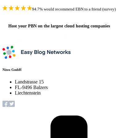
94.7% would recommend EBN to a friend (survey)
Host your PBN on the largest cloud hosting companies
Niteo GmbH
Landstrasse 15
FL-9496 Balzers
Liechtenstein