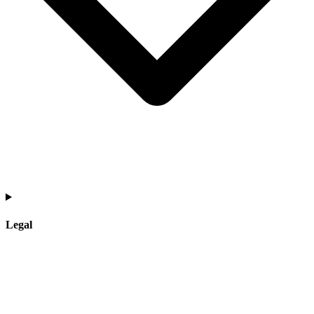
Legal