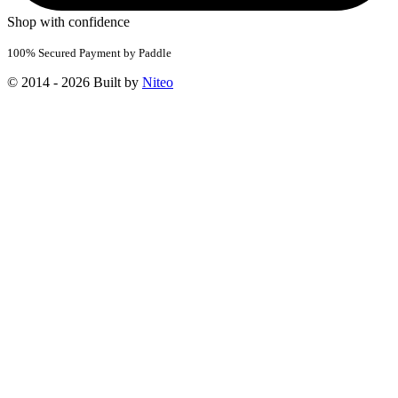
Shop with confidence
100% Secured Payment by Paddle
© 2014 - 2026 Built by
Niteo