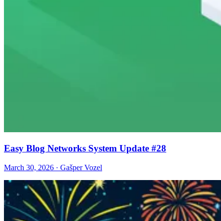
Easy Blog Networks System Update #28
March 30, 2026 · Gašper Vozel