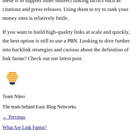
these is to support other indirect linking tactics such as
citations and press releases. Using them to try to rank your
money sites is relatively futile.
If you want to build high-quality links at scale and quickly,
the best option is still to use a PBN. Looking to dive further
into backlink strategies and curious about the definition of
link farms? Check out our latest post.
Team Niteo
The team behind Easy Blog Networks.
← Previous
What Are Link Farms?