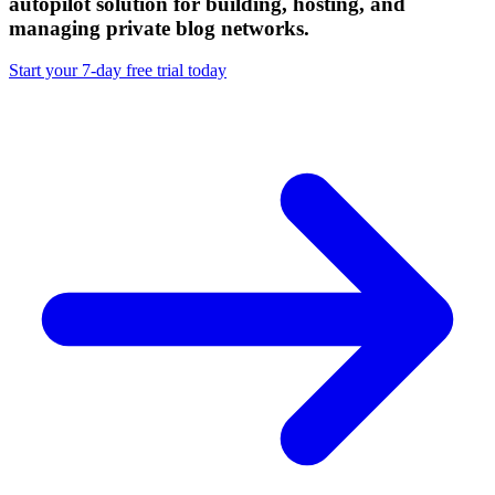
autopilot solution
for building, hosting, and
managing private blog networks.
Start your 7-day free trial today