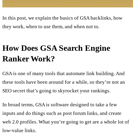
In this post, we explain the basics of GSA backlinks, how
they work, when to use them, and when not to.
How Does GSA Search Engine
Ranker Work?
GSA is one of many tools that automate link building. And
these tools have been around for a while, so they’re not an
SEO secret that’s going to skyrocket your rankings.
In broad terms, GSA is software designed to take a few
inputs and do things such as post forum links, and create
web 2.0 profiles. What you’re going to get are a whole lot of
low-value links.