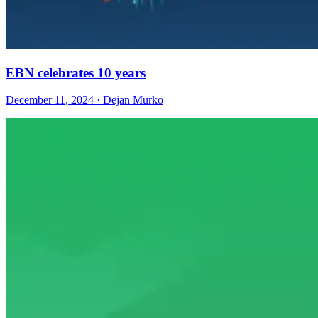
EBN celebrates 10 years
December 11, 2024 · Dejan Murko