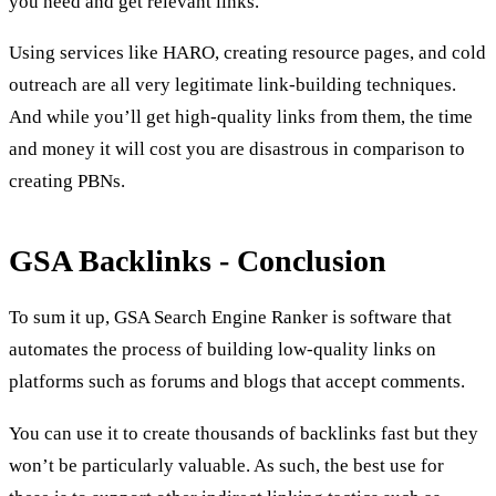
you need and get relevant links.
Using services like HARO, creating resource pages, and cold
outreach are all very legitimate link-building techniques.
And while you’ll get high-quality links from them, the time
and money it will cost you are disastrous in comparison to
creating PBNs.
GSA Backlinks - Conclusion
To sum it up, GSA Search Engine Ranker is software that
automates the process of building low-quality links on
platforms such as forums and blogs that accept comments.
You can use it to create thousands of backlinks fast but they
won’t be particularly valuable. As such, the best use for