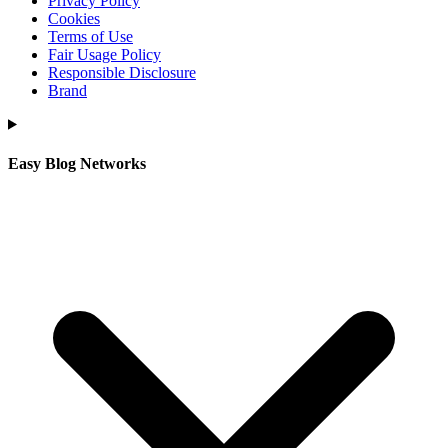
Privacy Policy
Cookies
Terms of Use
Fair Usage Policy
Responsible Disclosure
Brand
Easy Blog Networks