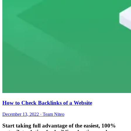
How to Check Backlinks of a Website
December 13, 2022 · Team Niteo
Start taking full advantage of
the easiest, 100%