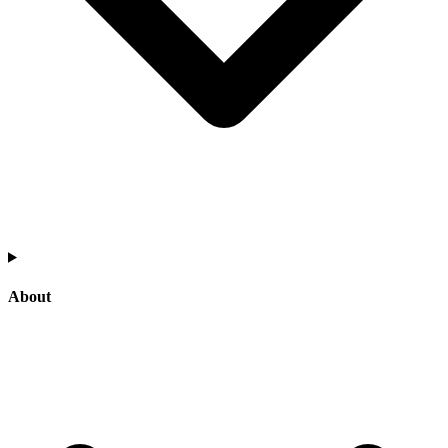
About