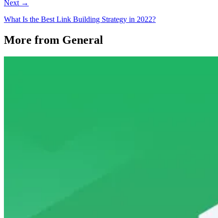
Next →
What Is the Best Link Building Strategy in 2022?
More from General