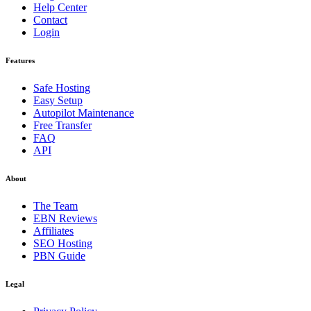
Help Center
Contact
Login
Features
Safe Hosting
Easy Setup
Autopilot Maintenance
Free Transfer
FAQ
API
About
The Team
EBN Reviews
Affiliates
SEO Hosting
PBN Guide
Legal