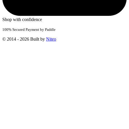
Shop with confidence
100% Secured Payment by Paddle
© 2014 - 2026 Built by
Niteo