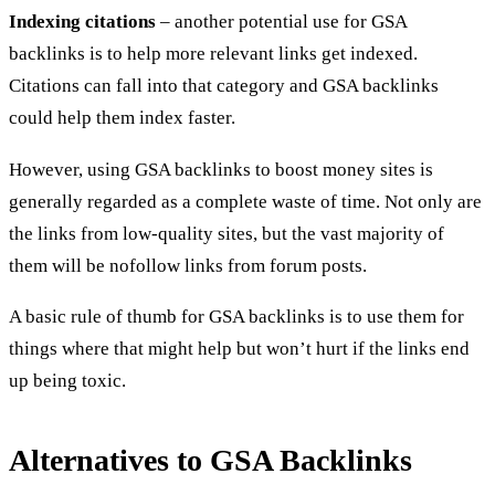
Indexing citations
– another potential use for GSA
backlinks is to help more relevant links get indexed.
Citations can fall into that category and GSA backlinks
could help them index faster.
However, using GSA backlinks to boost money sites is
generally regarded as a complete waste of time. Not only are
the links from low-quality sites, but the vast majority of
them will be nofollow links from forum posts.
A basic rule of thumb for GSA backlinks is to use them for
things where that might help but won’t hurt if the links end
up being toxic.
Alternatives to GSA Backlinks