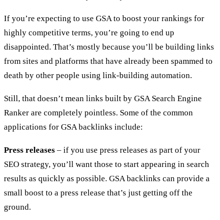
If you’re expecting to use GSA to boost your rankings for
highly competitive terms, you’re going to end up
disappointed. That’s mostly because you’ll be building links
from sites and platforms that have already been spammed to
death by other people using link-building automation.
Still, that doesn’t mean links built by GSA Search Engine
Ranker are completely pointless. Some of the common
applications for GSA backlinks include:
Press releases
– if you use press releases as part of your
SEO strategy, you’ll want those to start appearing in search
results as quickly as possible. GSA backlinks can provide a
small boost to a press release that’s just getting off the
ground.