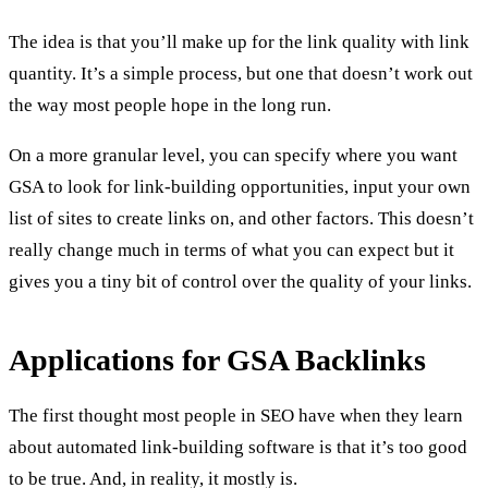
The idea is that you’ll make up for the link quality with link
quantity. It’s a simple process, but one that doesn’t work out
the way most people hope in the long run.
On a more granular level, you can specify where you want
GSA to look for link-building opportunities, input your own
list of sites to create links on, and other factors. This doesn’t
really change much in terms of what you can expect but it
gives you a tiny bit of control over the quality of your links.
Applications for GSA Backlinks
The first thought most people in SEO have when they learn
about automated link-building software is that it’s too good
to be true. And, in reality, it mostly is.