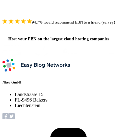
94.7% would recommend EBN to a friend (survey)
Host your PBN on the largest cloud hosting companies
Niteo GmbH
Landstrasse 15
FL-9496 Balzers
Liechtenstein