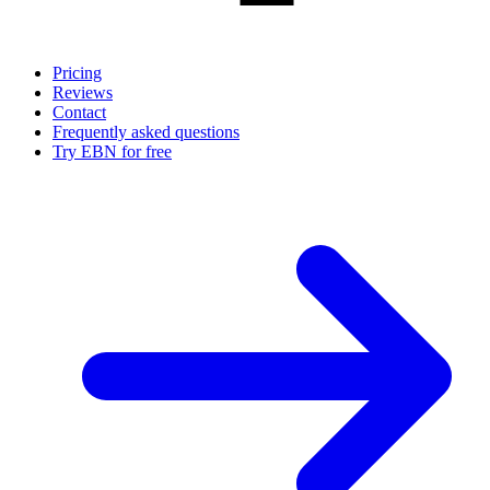
Pricing
Reviews
Contact
Frequently asked questions
Try EBN for free