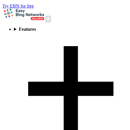
Try EBN for free
Features