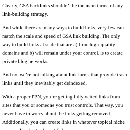
Clearly, GSA backlinks shouldn’t be the main thrust of any
link-building strategy.
And while there are many ways to build links, very few can
match the scale and speed of GSA link building. The only
way to build links at scale that are a) from high-quality
domains and b) will remain under your control, is to create
private blog networks
.
And no, we’re not talking about
link farms
that provide trash
links until they inevitably get deindexed.
With a proper PBN, you’re getting fully vetted links from
sites that you or someone you trust controls. That way, you
never have to worry about the links getting removed.
Additionally, you can create links in whatever topical niche