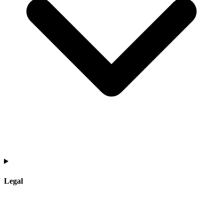
Legal