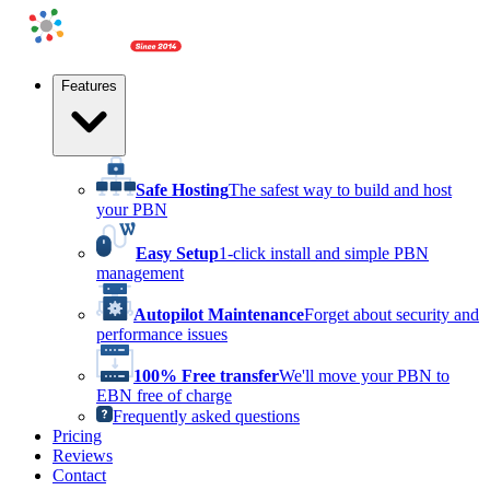
Features
Safe Hosting
The safest way to build and host
your PBN
Easy Setup
1-click install and simple PBN
management
Autopilot Maintenance
Forget about security and
performance issues
100% Free transfer
We'll move your PBN to
EBN free of charge
Frequently asked questions
Pricing
Reviews
Contact