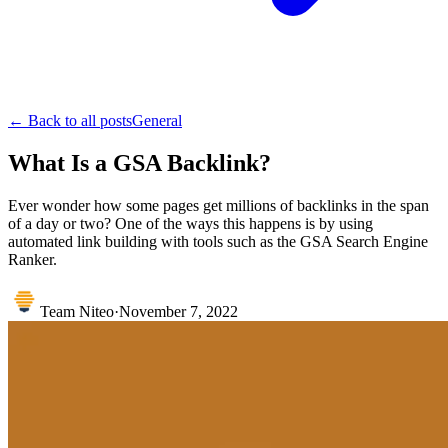
← Back to all posts
General
What Is a GSA Backlink?
Ever wonder how some pages get millions of backlinks in the span
of a day or two? One of the ways this happens is by using
automated link building with tools such as the GSA Search Engine
Ranker.
Team Niteo
·
November 7, 2022