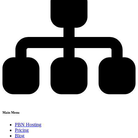
Main Menu
PBN Hosting
Pricing
Blog