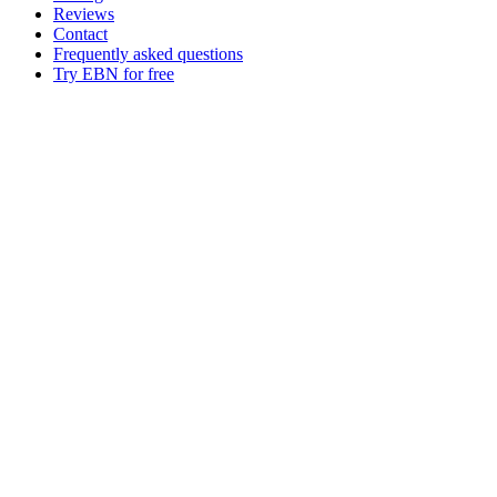
Reviews
Contact
Frequently asked questions
Try EBN for free