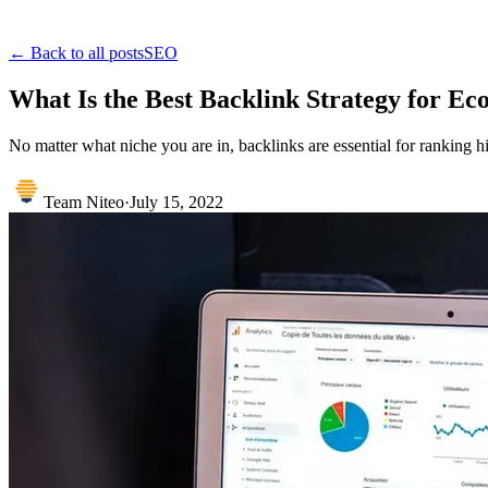
← Back to all posts
SEO
What Is the Best Backlink Strategy for E
No matter what niche you are in, backlinks are essential for ranking h
Team Niteo
·
July 15, 2022