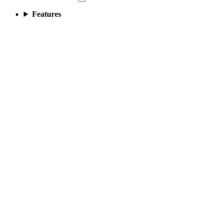
Features