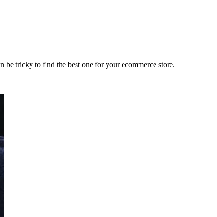
an be tricky to find the best one for your ecommerce store.