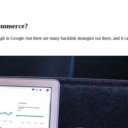
commerce?
igh in Google–but there are many backlink strategies out there, and it c