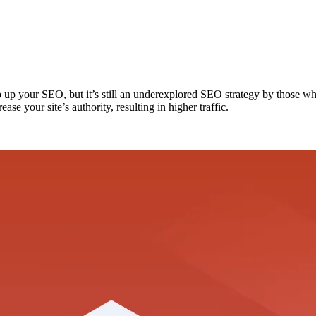
up your SEO, but it’s still an underexplored SEO strategy by those who 
ase your site’s authority, resulting in higher traffic.