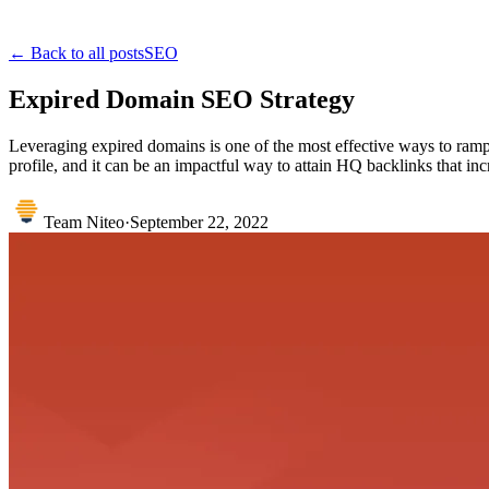
← Back to all posts
SEO
Expired Domain SEO Strategy
Leveraging expired domains is one of the most effective ways to ramp 
profile, and it can be an impactful way to attain HQ backlinks that incre
Team Niteo
·
September 22, 2022