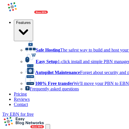
Features
Safe Hosting
The safest way to build and host yo
Easy Setup
1-click install and simple PBN manag
Autopilot Maintenance
Forget about security and 
100% Free transfer
We'll move your PBN to EBN 
Frequently asked questions
Pricing
Reviews
Contact
Try EBN for free