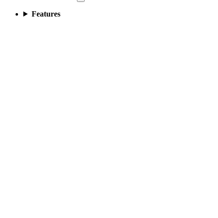
Features