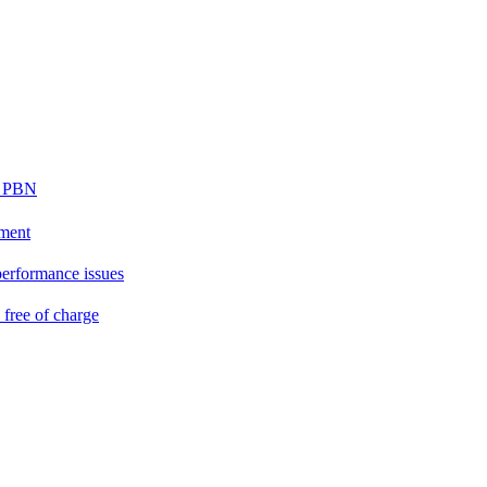
ur PBN
ement
performance issues
free of charge