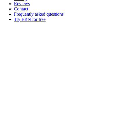
Reviews
Contact
Frequently asked questions
Try EBN for free