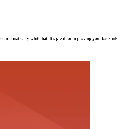
are fanatically white-hat. It’s great for improving your backlink