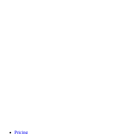
Pricing