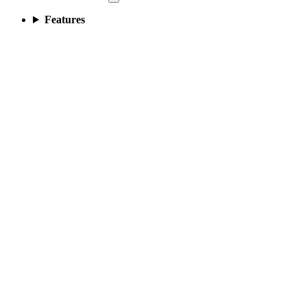
Features