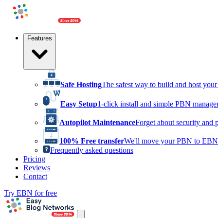
Features
Safe Hosting
The safest way to build and host yo
Easy Setup
1-click install and simple PBN manag
Autopilot Maintenance
Forget about security and 
100% Free transfer
We'll move your PBN to EBN 
Frequently asked questions
Pricing
Reviews
Contact
Try EBN for free