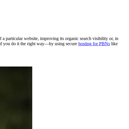
a particular website, improving its organic search visibility or, in
 if you do it the right way—by using secure
hosting for PBNs
like