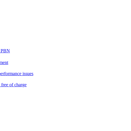
ur PBN
ement
performance issues
free of charge