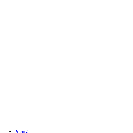
Pricing