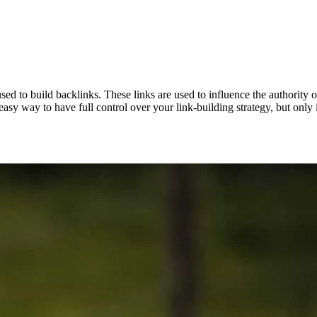
d to build backlinks. These links are used to influence the authority of 
asy way to have full control over your link-building strategy, but only