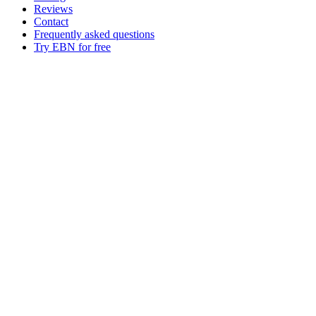
Reviews
Contact
Frequently asked questions
Try EBN for free