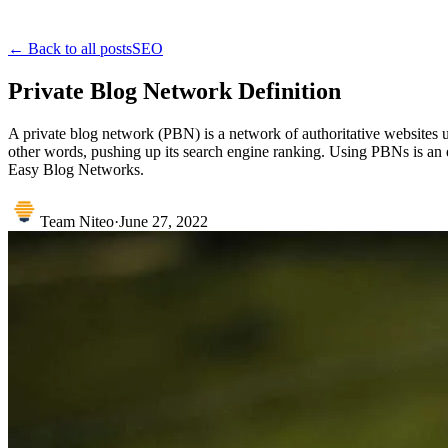
← Back to all posts
SEO
Private Blog Network Definition
A private blog network (PBN) is a network of authoritative websites use
other words, pushing up its search engine ranking. Using PBNs is an e
Easy Blog Networks.
Team Niteo
·
June 27, 2022