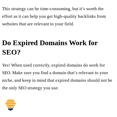
This strategy can be time-consuming, but it’s worth the
effort as it can help you get high-quality backlinks from
websites that are relevant to your field.
Do Expired Domains Work for
SEO?
Yes! When used correctly, expired domains do work for
SEO. Make sure you find a domain that’s relevant to your
niche, and keep in mind that expired domains should not be
the only SEO strategy you use.