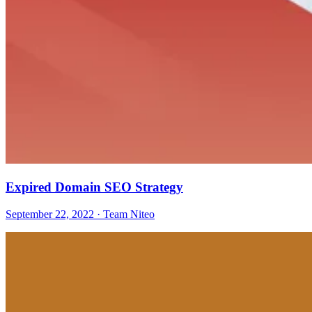
Expired Domain SEO Strategy
September 22, 2022 · Team Niteo