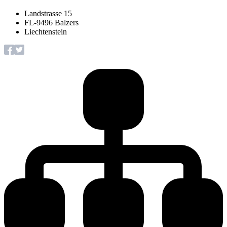
Landstrasse 15
FL-9496 Balzers
Liechtenstein