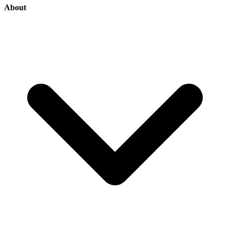
About