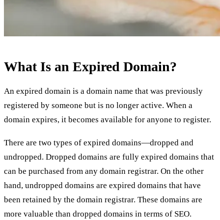
What Is an Expired Domain?
An expired domain is a domain name that was previously
registered by someone but is no longer active. When a
domain expires, it becomes available for anyone to register.
There are two types of expired domains—dropped and
undropped. Dropped domains are fully expired domains that
can be purchased from any domain registrar. On the other
hand, undropped domains are expired domains that have
been retained by the domain registrar. These domains are
more valuable than dropped domains in terms of SEO.