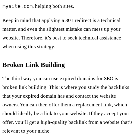
mysite.com
, helping both sites.
Keep in mind that applying a 301 redirect is a technical
matter, and even the slightest mistake can mess up your
website. Therefore, it’s best to seek technical assistance
when using this strategy.
Broken Link Building
The third way you can use expired domains for SEO is
broken link building. This is where you study the backlinks
that your expired domain has and contact the website
owners. You can then offer them a replacement link, which
should ideally be a link to your website. If they accept your
offer, you’ll get a high-quality backlink from a website that’s
relevant to your niche.