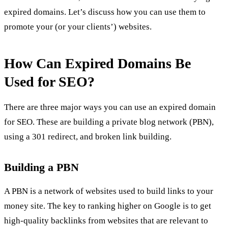
expired domains.
Let’s discuss how you can use them to
promote your (or your clients’) websites.
How Can Expired Domains Be
Used for SEO?
There are three major ways you can use an expired domain
for SEO. These are building a private blog network (PBN),
using a 301 redirect, and broken link building.
Building a PBN
A PBN is a network of websites used to build links to your
money site. The key to ranking higher on Google is to get
high-quality backlinks from websites that are relevant to