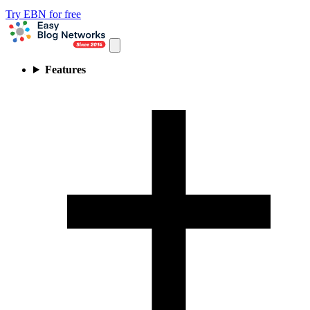
Try EBN for free
Features