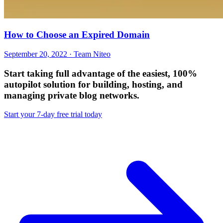
How to Choose an Expired Domain
September 20, 2022 · Team Niteo
Start taking full advantage of
the easiest, 100%
autopilot solution
for building, hosting, and
managing private blog networks.
Start your 7-day free trial today