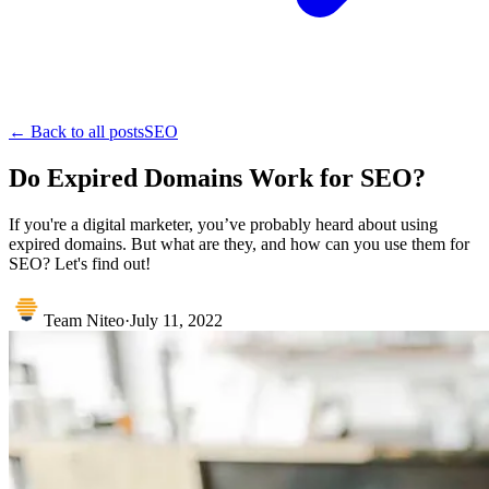
← Back to all posts
SEO
Do Expired Domains Work for SEO?
If you're a digital marketer, you’ve probably heard about using
expired domains. But what are they, and how can you use them for
SEO? Let's find out!
Team Niteo
·
July 11, 2022