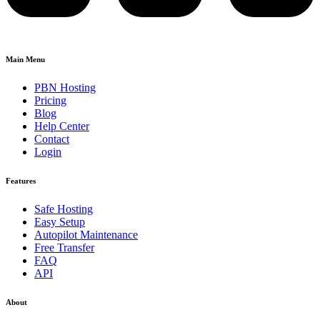
Main Menu
PBN Hosting
Pricing
Blog
Help Center
Contact
Login
Features
Safe Hosting
Easy Setup
Autopilot Maintenance
Free Transfer
FAQ
API
About