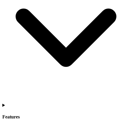
Features