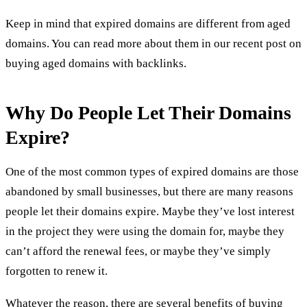
Keep in mind that expired domains are different from aged
domains. You can read more about them in our recent post on
buying aged domains with backlinks
.
Why Do People Let Their Domains
Expire?
One of the most common types of expired domains are those
abandoned by small businesses, but there are many reasons
people let their domains expire. Maybe they’ve lost interest
in the project they were using the domain for, maybe they
can’t afford the renewal fees, or maybe they’ve simply
forgotten to renew it.
Whatever the reason, there are several
benefits of buying