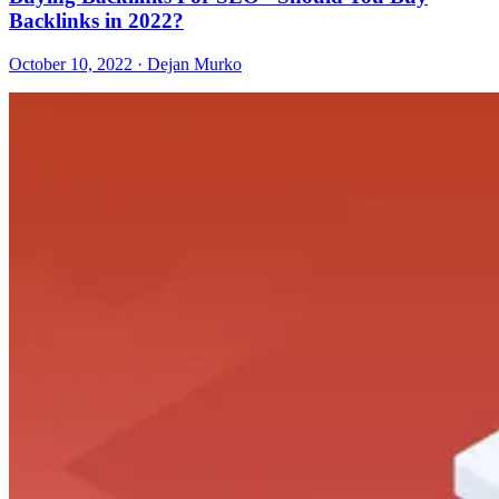
Backlinks in 2022?
October 10, 2022 · Dejan Murko