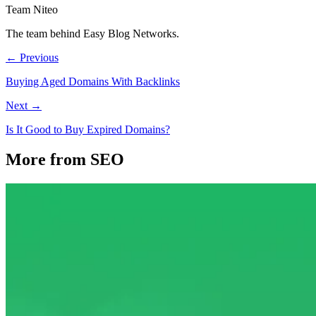
Team Niteo
The team behind Easy Blog Networks.
← Previous
Buying Aged Domains With Backlinks
Next →
Is It Good to Buy Expired Domains?
More from SEO