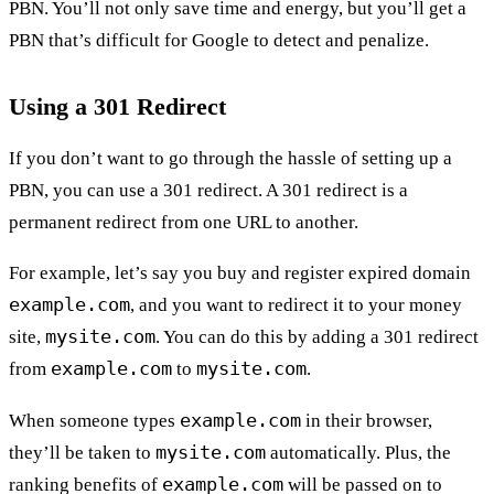
PBN. You’ll not only save time and energy, but you’ll get a
PBN that’s difficult for Google to detect and penalize.
Using a 301 Redirect
If you don’t want to go through the hassle of setting up a
PBN, you can use a 301 redirect. A 301 redirect is a
permanent redirect from one URL to another.
For example, let’s say you buy and register expired domain
example.com
, and you want to redirect it to your money
mysite.com
site,
. You can do this by adding a 301 redirect
example.com
mysite.com
from
to
.
example.com
When someone types
in their browser,
mysite.com
they’ll be taken to
automatically. Plus, the
example.com
ranking benefits of
will be passed on to