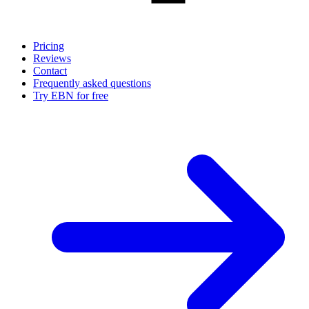
Pricing
Reviews
Contact
Frequently asked questions
Try EBN for free