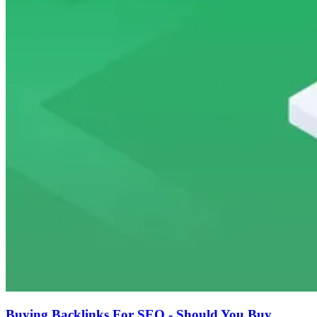
Buying Backlinks For SEO - Should You Buy