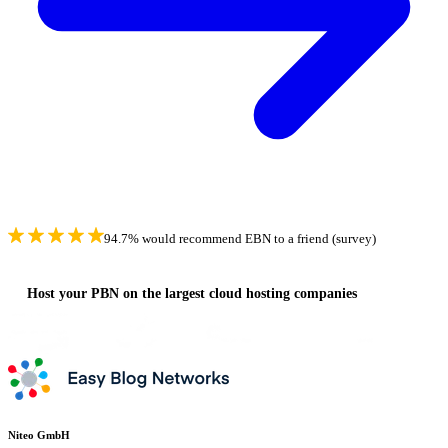
94.7% would recommend EBN to a friend (survey)
Host your PBN on the largest cloud hosting companies
Niteo GmbH