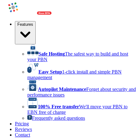
Features
Safe Hosting
The safest way to build and host
your PBN
Easy Setup
1-click install and simple PBN
management
Autopilot Maintenance
Forget about security and
performance issues
100% Free transfer
We'll move your PBN to
EBN free of charge
Frequently asked questions
Pricing
Reviews
Contact