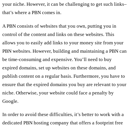
your niche. However, it can be challenging to get such links–
that’s where a PBN comes in.
A PBN consists of websites that you own, putting you in
control of the content and links on these websites. This
allows you to easily add links to your money site from your
PBN websites. However, building and maintaining a PBN can
be time-consuming and expensive. You’ll need to buy
expired domains, set up websites on these domains, and
publish content on a regular basis. Furthermore, you have to
ensure that the expired domains you buy are relevant to your
niche. Otherwise, your website could face a penalty by
Google.
In order to avoid these difficulties, it’s better to work with a
dedicated
PBN hosting company
that offers a footprint free