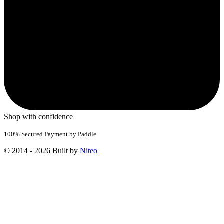
Shop with confidence
100% Secured Payment by Paddle
© 2014 - 2026 Built by
Niteo