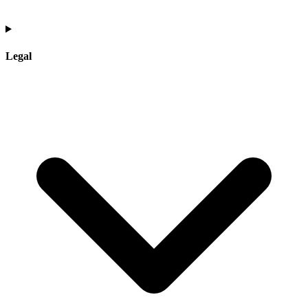
Legal