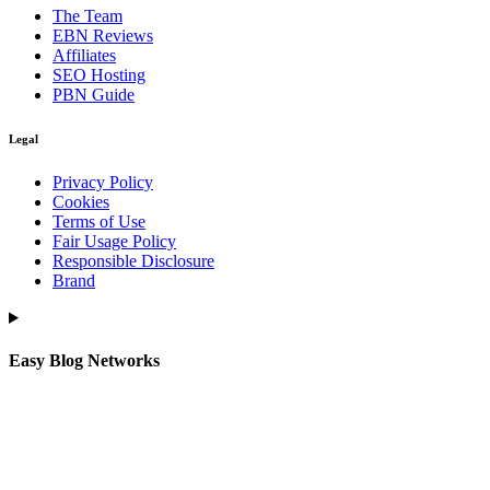
The Team
EBN Reviews
Affiliates
SEO Hosting
PBN Guide
Legal
Privacy Policy
Cookies
Terms of Use
Fair Usage Policy
Responsible Disclosure
Brand
Easy Blog Networks