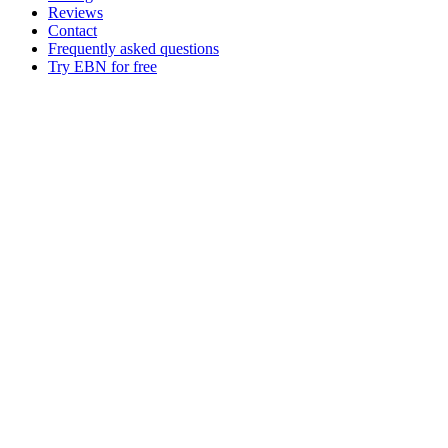
Reviews
Contact
Frequently asked questions
Try EBN for free