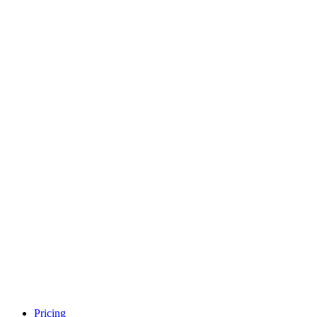
Pricing