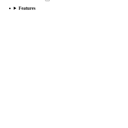
Features