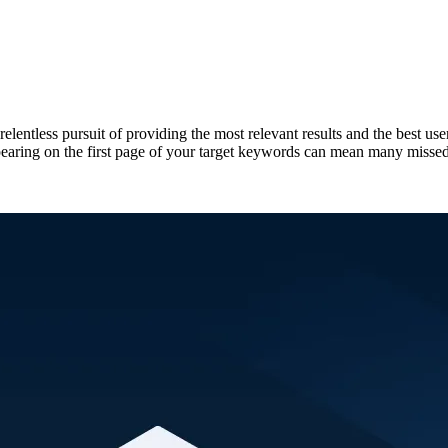
elentless pursuit of providing the most relevant results and the best u
ppearing on the first page of your target keywords can mean many missed