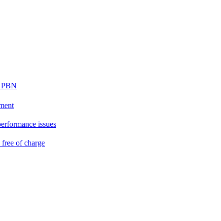
ur PBN
ement
performance issues
free of charge