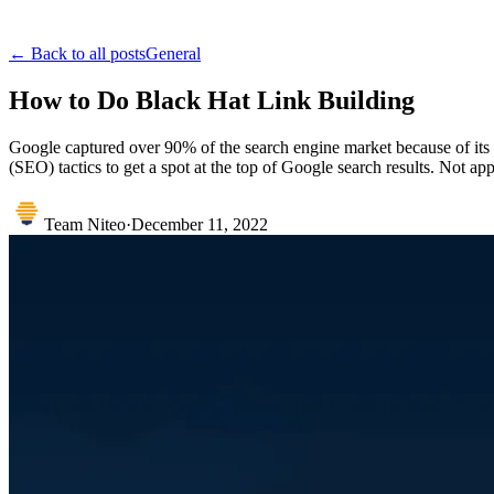
← Back to all posts
General
How to Do Black Hat Link Building
Google captured over 90% of the search engine market because of its r
(SEO) tactics to get a spot at the top of Google search results. Not a
Team Niteo
·
December 11, 2022