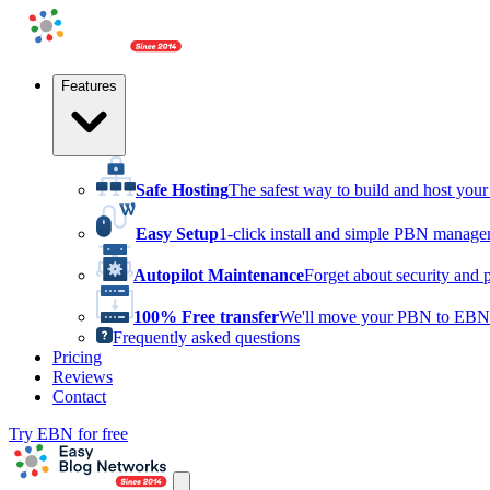
Features
Safe Hosting
The safest way to build and host yo
Easy Setup
1-click install and simple PBN manag
Autopilot Maintenance
Forget about security and 
100% Free transfer
We'll move your PBN to EBN 
Frequently asked questions
Pricing
Reviews
Contact
Try EBN for free