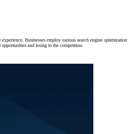
ser experience. Businesses employ various search engine optimization
 opportunities and losing to the competition.