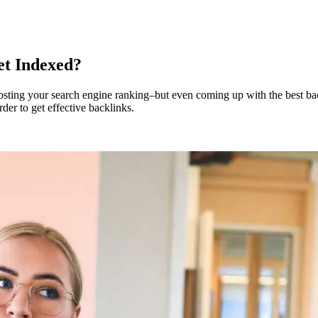
et Indexed?
osting your search engine ranking–but even coming up with the best bac
rder to get effective backlinks.