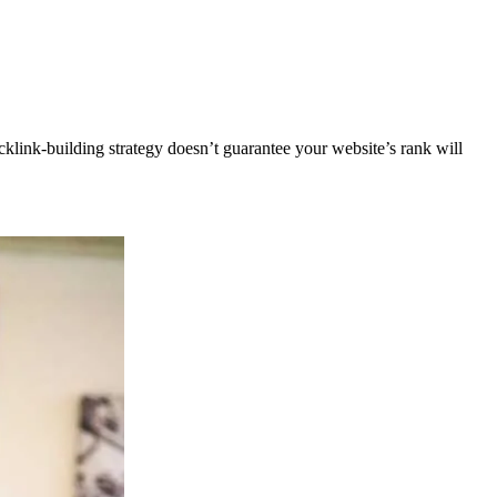
klink-building strategy doesn’t guarantee your website’s rank will