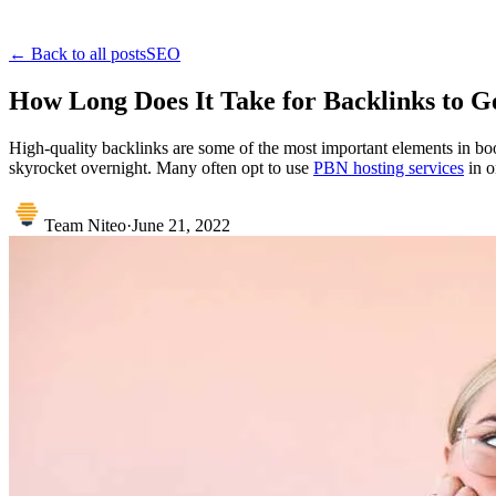
← Back to all posts
SEO
How Long Does It Take for Backlinks to G
High-quality backlinks are some of the most important elements in bo
skyrocket overnight. Many often opt to use
PBN hosting services
in o
Team Niteo
·
June 21, 2022