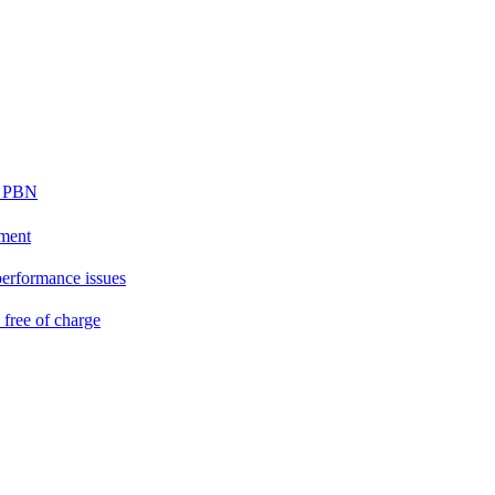
ur PBN
ement
performance issues
free of charge