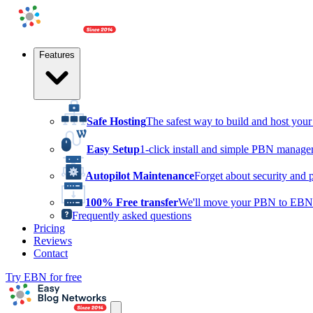
Features
Safe Hosting
The safest way to build and host yo
Easy Setup
1-click install and simple PBN manag
Autopilot Maintenance
Forget about security and 
100% Free transfer
We'll move your PBN to EBN 
Frequently asked questions
Pricing
Reviews
Contact
Try EBN for free