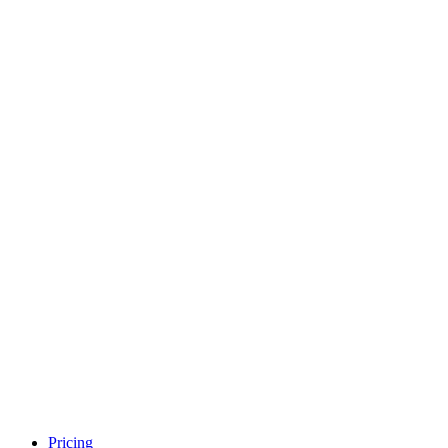
Pricing