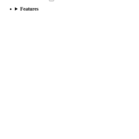
Features