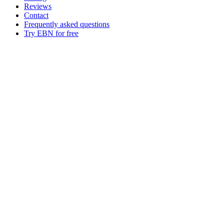
Reviews
Contact
Frequently asked questions
Try EBN for free