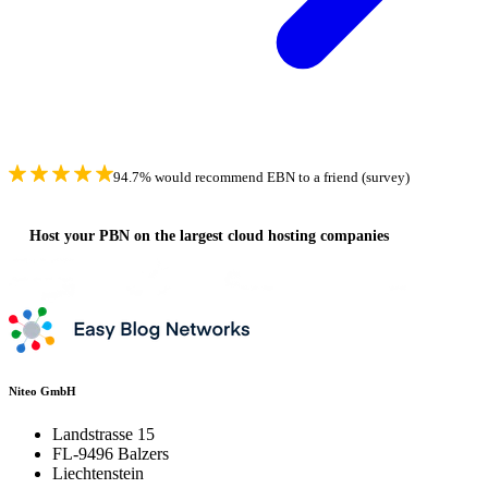
94.7% would recommend EBN to a friend (survey)
Host your PBN on the largest cloud hosting companies
Niteo GmbH
Landstrasse 15
FL-9496 Balzers
Liechtenstein