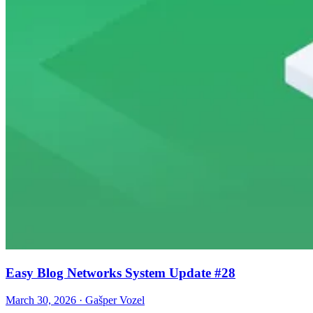
Easy Blog Networks System Update #28
March 30, 2026 · Gašper Vozel