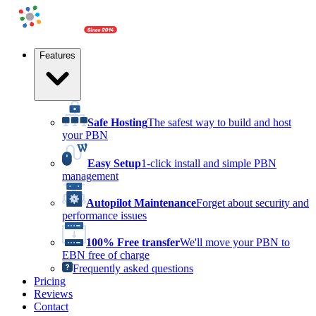
Features
Safe Hosting
The safest way to build and host
your PBN
Easy Setup
1-click install and simple PBN
management
Autopilot Maintenance
Forget about security and
performance issues
100% Free transfer
We'll move your PBN to
EBN free of charge
Frequently asked questions
Pricing
Reviews
Contact