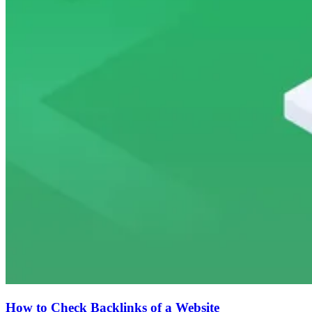
How to Check Backlinks of a Website