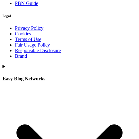
PBN Guide
Legal
Privacy Policy
Cookies
Terms of Use
Fair Usage Policy
Responsible Disclosure
Brand
Easy Blog Networks