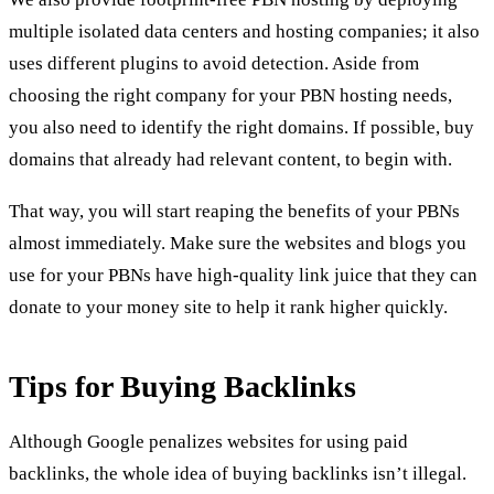
multiple isolated data centers and hosting companies; it also
uses different plugins to avoid detection. Aside from
choosing the right company for your PBN hosting needs,
you also need to identify the right domains. If possible, buy
domains that already had relevant content, to begin with.
That way, you will start reaping the benefits of your PBNs
almost immediately. Make sure the websites and blogs you
use for your PBNs have high-quality link juice that they can
donate to your money site to help it rank higher quickly.
Tips for Buying Backlinks
Although Google penalizes websites for using paid
backlinks, the whole idea of buying backlinks isn’t illegal.