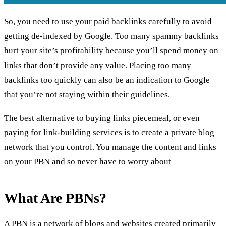
So, you need to use your paid backlinks carefully to avoid
getting de-indexed by Google. Too many spammy
backlinks
hurt your site
’s profitability because you’ll spend money on
links that don’t provide any value. Placing
too many
backlinks
too quickly can also be an indication to Google
that you’re not staying within their guidelines.
The best alternative to buying links piecemeal, or even
paying for link-building services is to create a private blog
network that you control. You manage the content and links
on your PBN and so never have to worry about
What Are PBNs?
A PBN is a network of blogs and websites created primarily