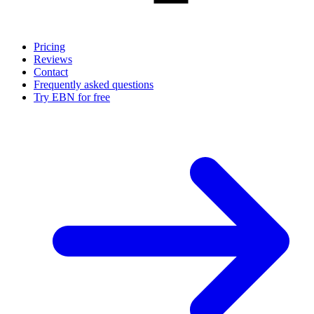
Pricing
Reviews
Contact
Frequently asked questions
Try EBN for free