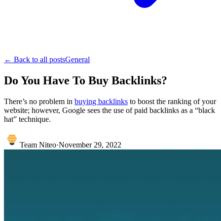
← Back to all posts
General
Do You Have To Buy Backlinks?
There’s no problem in
buying backlinks
to boost the ranking of your
website; however, Google sees the use of paid backlinks as a “black
hat” technique.
Team Niteo
·
November 29, 2022