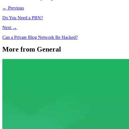
← Previous
Do You Need a PBN?
Next →
Can a Private Blog Network Be Hacked?
More from General