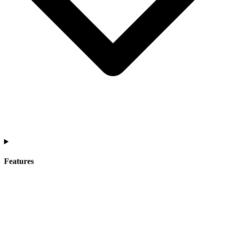
Features