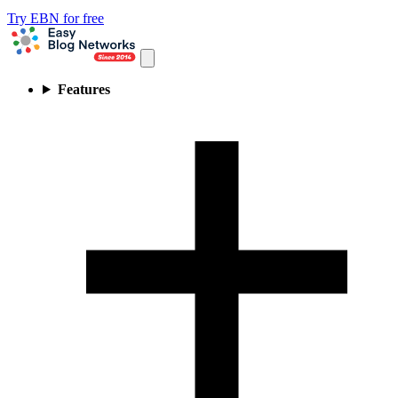
Try EBN for free
Features