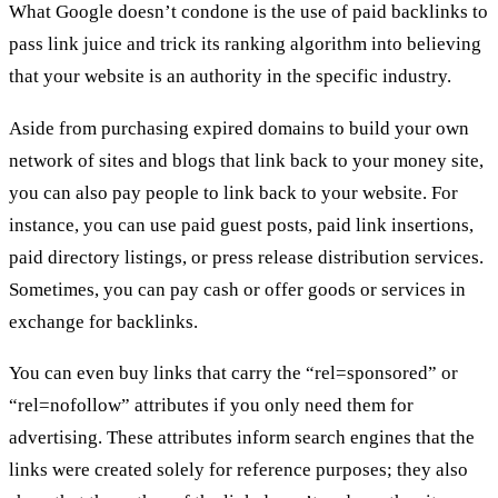
What Google doesn’t condone is the use of paid backlinks to
pass link juice and trick its ranking algorithm into believing
that your website is an authority in the specific industry.
Aside from purchasing expired domains to build your own
network of sites and blogs that link back to your money site,
you can also pay people to link back to your website. For
instance, you can use paid guest posts, paid link insertions,
paid directory listings, or press release distribution services.
Sometimes, you can pay cash or offer goods or services in
exchange for backlinks.
You can even buy links that carry the “rel=sponsored” or
“rel=nofollow” attributes if you only need them for
advertising. These attributes inform search engines that the
links were created solely for reference purposes; they also