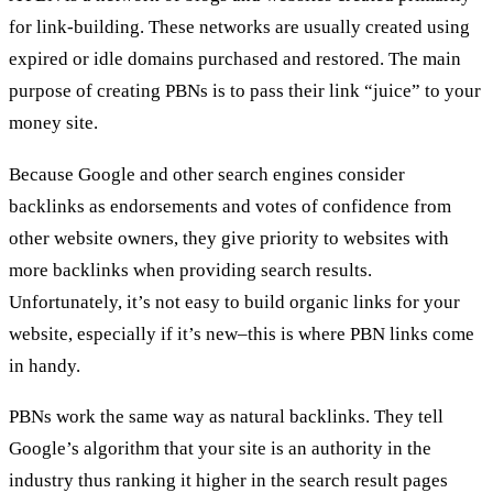
for link-building. These networks are usually created using
expired or idle domains purchased and restored. The main
purpose of creating PBNs is to pass their link “juice” to your
money site.
Because Google and other search engines consider
backlinks as endorsements and votes of confidence from
other website owners, they give priority to websites with
more backlinks when providing search results.
Unfortunately, it’s not easy to build organic links for your
website, especially if it’s new–this is where PBN links come
in handy.
PBNs work the same way as natural backlinks. They tell
Google’s algorithm that your site is an authority in the
industry thus ranking it higher in the search result pages