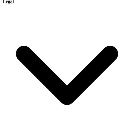
Legal