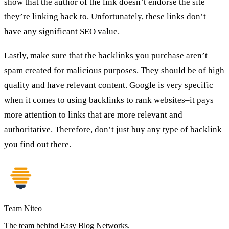
show that the author of the link doesn’t endorse the site
they’re linking back to. Unfortunately, these links don’t
have any significant SEO value.
Lastly, make sure that the backlinks you purchase aren’t
spam created for malicious purposes. They should be of high
quality and have relevant content. Google is very specific
when it comes to using backlinks to rank websites–it pays
more attention to links that are more relevant and
authoritative. Therefore, don’t just buy any type of backlink
you find out there.
Team Niteo
The team behind Easy Blog Networks.