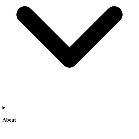
About