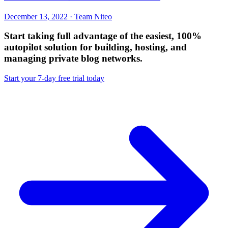
December 13, 2022 · Team Niteo
Start taking full advantage of
the easiest, 100%
autopilot solution
for building, hosting, and
managing private blog networks.
Start your 7-day free trial today