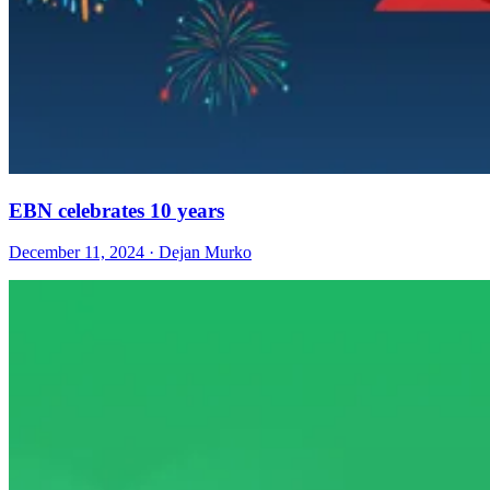
EBN celebrates 10 years
December 11, 2024 · Dejan Murko