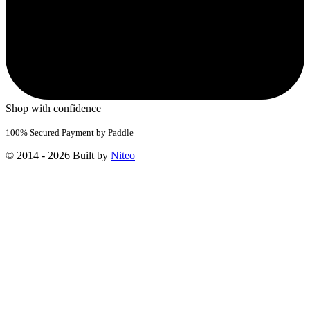
Shop with confidence
100% Secured Payment by Paddle
© 2014 - 2026 Built by
Niteo