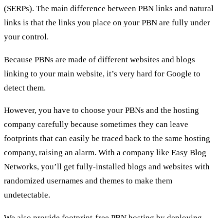
(SERPs). The main difference between PBN links and natural
links is that the links you place on your PBN are fully under
your control.
Because PBNs are made of different websites and blogs
linking to your main website, it’s very hard for Google to
detect them.
However, you have to choose your PBNs and the hosting
company carefully because sometimes they can leave
footprints that can easily be traced back to the same hosting
company, raising an alarm. With a company like Easy Blog
Networks, you’ll get fully-installed blogs and websites with
randomized usernames and themes to make them
undetectable.
We also provide footprint-free PBN hosting by deploying