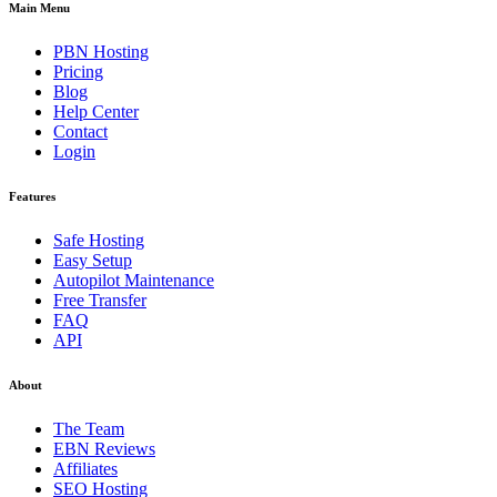
Main Menu
PBN Hosting
Pricing
Blog
Help Center
Contact
Login
Features
Safe Hosting
Easy Setup
Autopilot Maintenance
Free Transfer
FAQ
API
About
The Team
EBN Reviews
Affiliates
SEO Hosting