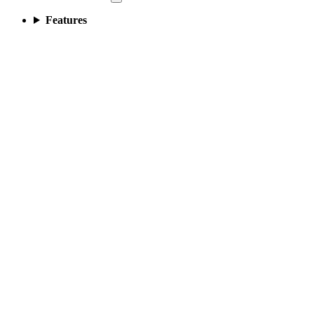
Features