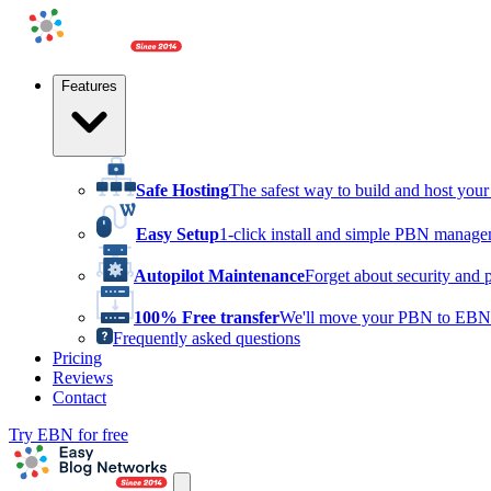
Features
Safe Hosting
The safest way to build and host yo
Easy Setup
1-click install and simple PBN manag
Autopilot Maintenance
Forget about security and 
100% Free transfer
We'll move your PBN to EBN 
Frequently asked questions
Pricing
Reviews
Contact
Try EBN for free