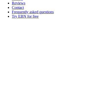
Reviews
Contact
Frequently asked questions
Try EBN for free