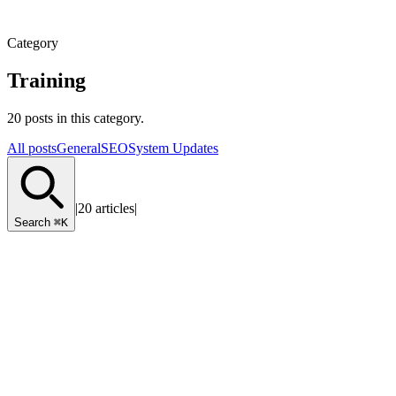
Category
Training
20 posts in this category.
All posts
General
SEO
System Updates
|
20 articles
|
Search
⌘K