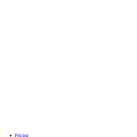
Pricing