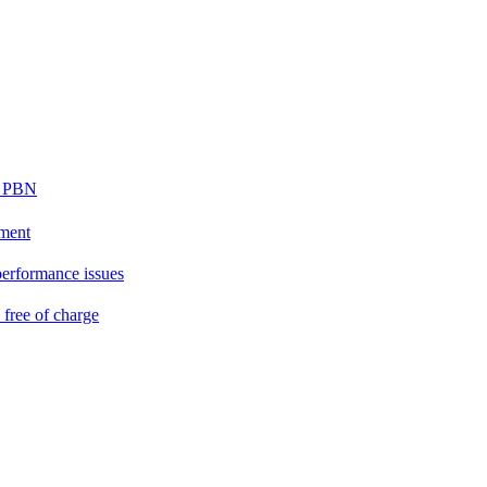
ur PBN
ement
performance issues
free of charge