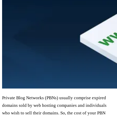
Private Blog Networks (PBNs) usually comprise expired
domains sold by web hosting companies and individuals
who wish to sell their domains. So, the cost of your PBN