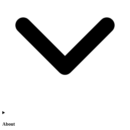
About