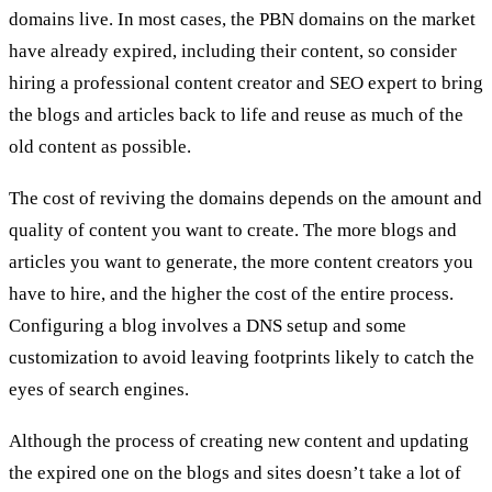
domains live. In most cases, the PBN domains on the market
have already expired, including their content, so consider
hiring a professional content creator and SEO expert to bring
the blogs and articles back to life and reuse as much of the
old content as possible.
The cost of reviving the domains depends on the amount and
quality of content you want to create. The more blogs and
articles you want to generate, the more content creators you
have to hire, and the higher the cost of the entire process.
Configuring a blog involves a DNS setup and some
customization to avoid leaving footprints likely to catch the
eyes of search engines.
Although the process of creating new content and updating
the expired one on the blogs and sites doesn’t take a lot of