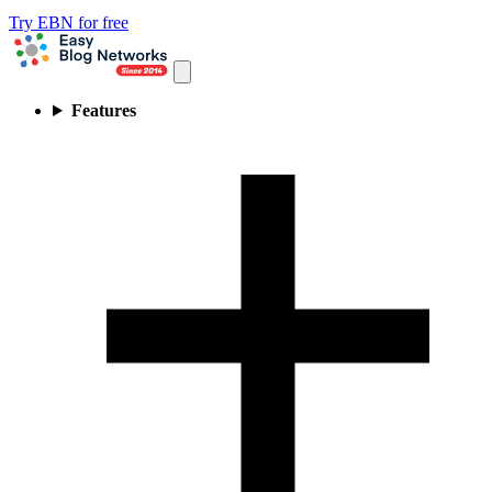
Try EBN for free
Features