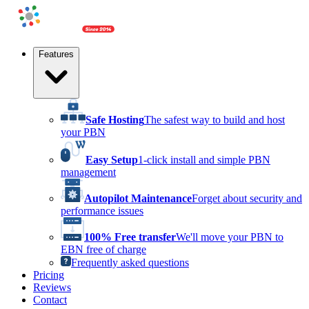
Features
Safe Hosting
The safest way to build and host
your PBN
Easy Setup
1-click install and simple PBN
management
Autopilot Maintenance
Forget about security and
performance issues
100% Free transfer
We'll move your PBN to
EBN free of charge
Frequently asked questions
Pricing
Reviews
Contact