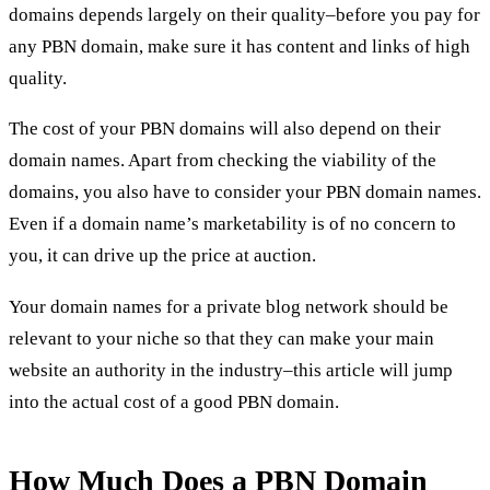
domains depends largely on their quality–before you pay for
any PBN domain, make sure it has content and links of high
quality.
The cost of your PBN domains will also depend on their
domain names. Apart from checking the viability of the
domains, you also have to consider your
PBN domain names
.
Even if a domain name’s marketability is of no concern to
you, it can drive up the price at auction.
Your
domain names for a private blog network
should be
relevant to your niche so that they can make your main
website an authority in the industry–this article will jump
into the actual cost of a good PBN domain.
How Much Does a PBN Domain