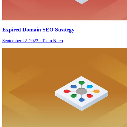
Expired Domain SEO Strategy
September 22, 2022 · Team Niteo