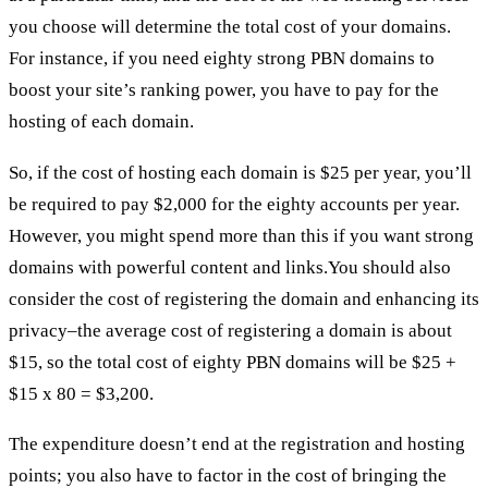
you choose will determine the total cost of your domains.
For instance, if you need eighty strong PBN domains to
boost your site’s ranking power, you have to pay for the
hosting of each domain.
So, if the cost of hosting each domain is $25 per year, you’ll
be required to pay $2,000 for the eighty accounts per year.
However, you might spend more than this if you want strong
domains with powerful content and links.You should also
consider the cost of registering the domain and enhancing its
privacy–the average cost of registering a domain is about
$15, so the total cost of eighty PBN domains will be $25 +
$15 x 80 = $3,200.
The expenditure doesn’t end at the registration and hosting
points; you also have to factor in the cost of bringing the