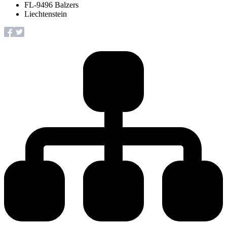
FL-9496 Balzers
Liechtenstein