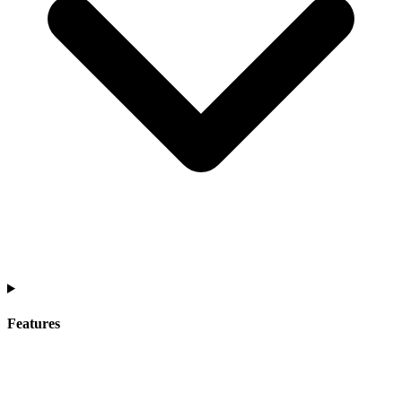
Features