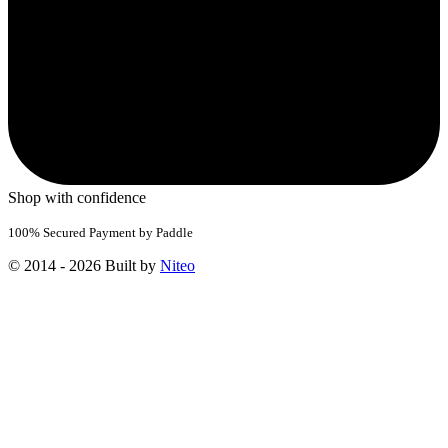
Shop with confidence
100% Secured Payment by Paddle
© 2014 - 2026 Built by
Niteo