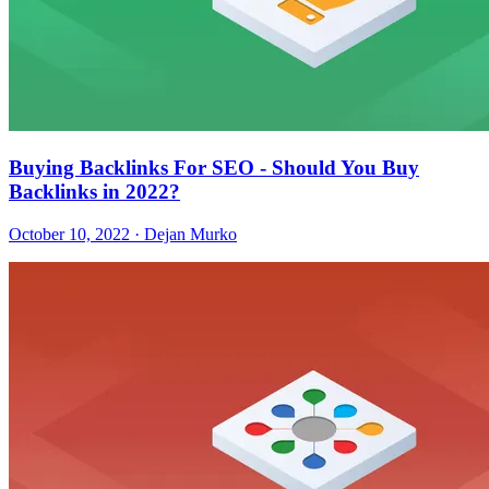
Buying Backlinks For SEO - Should You Buy
Backlinks in 2022?
October 10, 2022 · Dejan Murko