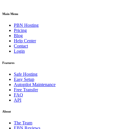
Main Menu
PBN Hosting
Pricing
Blog
Help Center
Contact
Login
Features
Safe Hosting
Easy Setup
Autopilot Maintenance
Free Transfer
FAQ
API
About
The Team
EBN Reviews