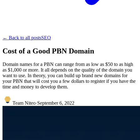
← Back to all posts
SEO
Cost of a Good PBN Domain
Domain names for a PBN can range from as low as $50 to as high
as $1,000 or more. It all depends on the quality of the domain you
want to use. In theory, you can build up brand new domains for
your PBN that will cost you a few dollars to register if you have the
time and money to develop them.
Team Niteo
·
September 6, 2022