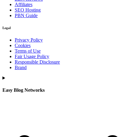
Affiliates
SEO Hosting
PBN Guide
Legal
Privacy Policy
Cookies
Terms of Use
Fair Usage Policy
Responsible Disclosure
Brand
Easy Blog Networks