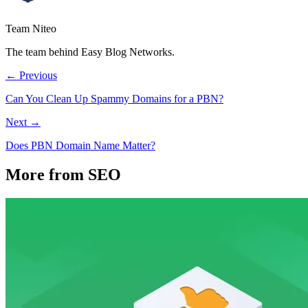
Team Niteo
The team behind Easy Blog Networks.
← Previous
Can You Clean Up Spammy Domains for a PBN?
Next →
Does PBN Domain Name Matter?
More from SEO