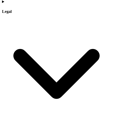
Legal