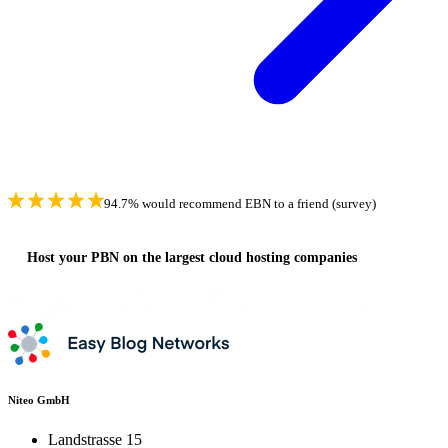
94.7% would recommend EBN to a friend (survey)
Host your PBN on the largest cloud hosting companies
Niteo GmbH
Landstrasse 15