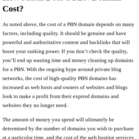
Cost?
As noted above, the cost of a PBN domain depends on many
factors, including quality. It should be genuine and have
powerful and authoritative content and backlinks that will
boost your ranking power. If you don’t check the quality,
you’ll end up wasting time and money
cleaning up domains
for a PBN
. With the ongoing hype around private blog
networks, the cost of high-quality PBN domains has
increased as web hosts and owners of websites and blogs
look to make a profit from their expired domains and
websites they no longer need.
The amount of money you spend will ultimately be
determined by the number of domains you wish to purchase
at a particular time, and the cost of the web hosting services