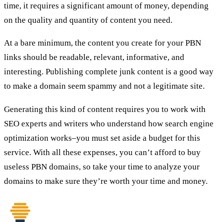
time, it requires a significant amount of money, depending
on the quality and quantity of content you need.
At a bare minimum, the content you create for your PBN
links should be readable, relevant, informative, and
interesting. Publishing complete junk content is a good way
to make a domain seem spammy and not a legitimate site.
Generating this kind of content requires you to work with
SEO experts and writers who understand how search engine
optimization works–you must set aside a budget for this
service. With all these expenses, you can’t afford to buy
useless PBN domains, so take your time to analyze your
domains to make sure they’re worth your time and money.