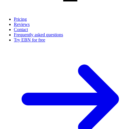
Pricing
Reviews
Contact
Frequently asked questions
Try EBN for free