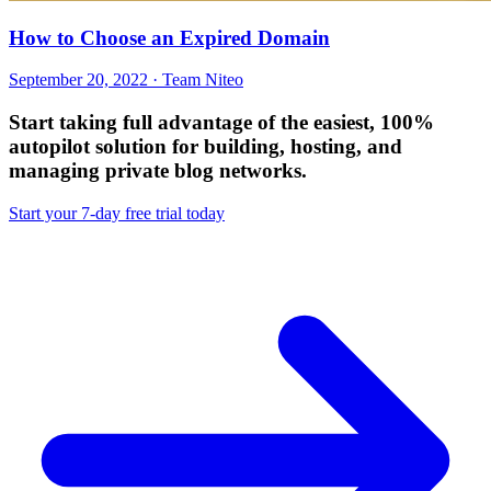
How to Choose an Expired Domain
September 20, 2022 · Team Niteo
Start taking full advantage of
the easiest, 100%
autopilot solution
for building, hosting, and
managing private blog networks.
Start your 7-day free trial today